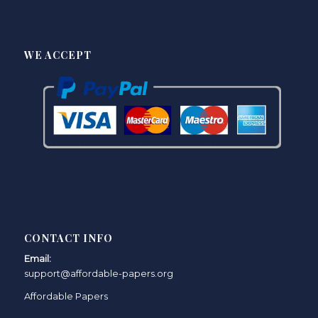
WE ACCEPT
CONTACT INFO
Email:
support@affordable-papers.org
Affordable Papers