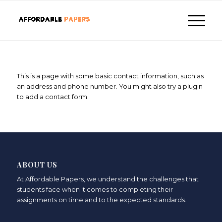
This is a page with some basic contact information, such as
an address and phone number. You might also try a plugin
to add a contact form.
ABOUT US
At Affordable Papers, we understand the challenges that
students face when it comes to completing their
assignments on time and to the expected standards.