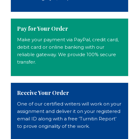
Pay for Your Order
Make your payment via PayPal, credit card,
debit card or online banking with our
reliable gateway. We provide 100% secure
transfer.
Receive Your Order
One of our certified writers will work on your
assignment and deliver it on your registered
email ID along with a free ‘Turnitin Report’
to prove originality of the work.