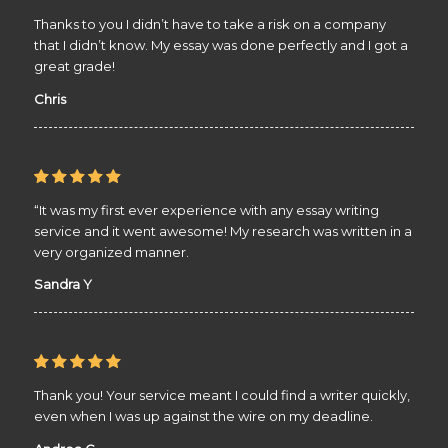
Thanks to you I didn’t have to take a risk on a company
that I didn’t know. My essay was done perfectly and I got a
great grade!
Chris
“It was my first ever experience with any essay writing
service and it went awesome! My research was written in a
very organized manner.
Sandra Y
Thank you! Your service meant I could find a writer quickly,
even when I was up against the wire on my deadline.