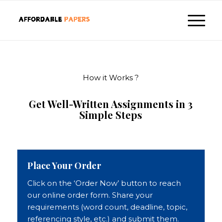
How it Works ?
Get Well-Written Assignments in 3
Simple Steps
Place Your Order
Click on the ‘Order Now’ button to reach
our online order form. Share your
requirements (word count, deadline, topic,
referencing style, etc.) and submit them.