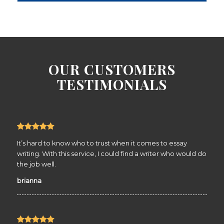
OUR CUSTOMERS
TESTIMONIALS
It’s hard to know who to trust when it comes to essay
writing. With this service, I could find a writer who would do
the job well.
brianna