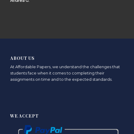
Andrea G.
ABOUT US
At Affordable Papers, we understand the challenges that
students face when it comes to completing their
assignments on time and to the expected standards.
WE ACCEPT